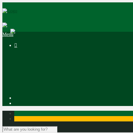
|
Menu
