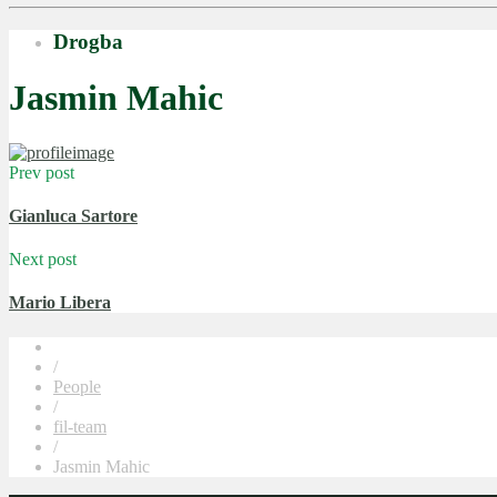
Drogba
Jasmin Mahic
Prev post
Gianluca Sartore
Next post
Mario Libera
/
People
/
fil-team
/
Jasmin Mahic